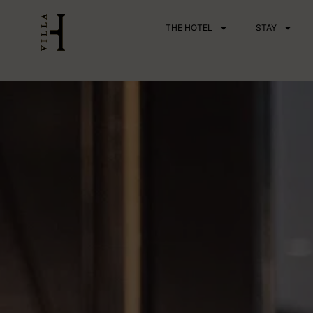
Skip
THE HOTEL
STAY
to
content