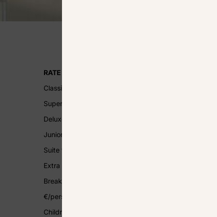
RATE PER ROOM, PER DAY
Classic from 200 € to 1500 €
Superior from 220 € to 1650 €
Deluxe from 240 € to 1800 €
Junior Suite from 300 € to 2550 €
Suite from 400 € to 3750 €
Extra bed 50 €/day
Breakfast Buffet breakfast 32
€/pers/day
Children’s breakfast (4 to 12 years) 15